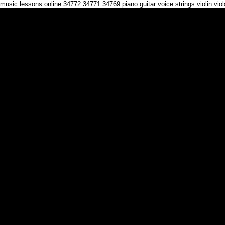
music lessons online 34772 34771 34769 piano guitar voice strings violin vi